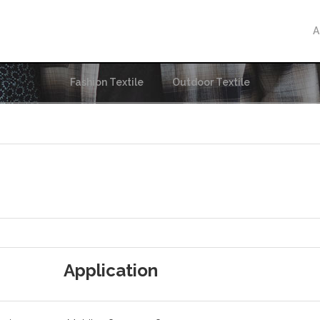
A
Fashion Textile
Outdoor Textile
Application