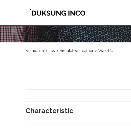
Fashion Textiles > Simulated Leather > Wax-PU
Characteristic