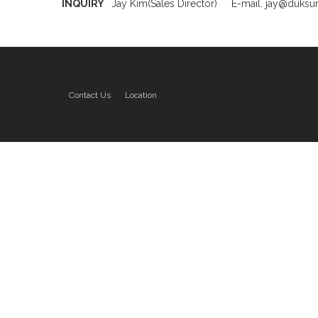
INQUIRY
Jay Kim(Sales Director)
E-mail. jay@duks
Contact Us
Location