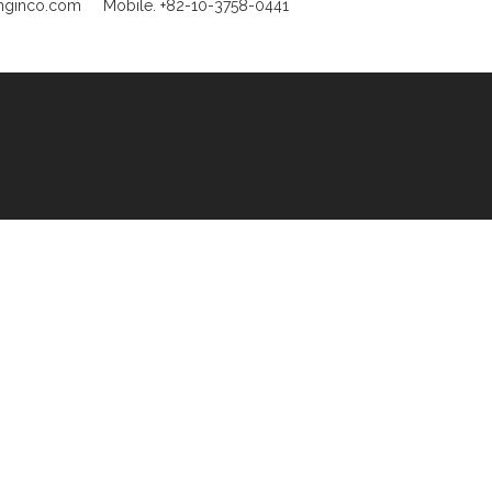
unginco.com
Mobile. +82-10-3758-0441