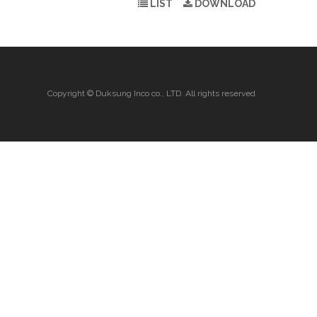
LIST
DOWNLOAD
Copyright © Duksung Inco co., LTD. All rights reserved