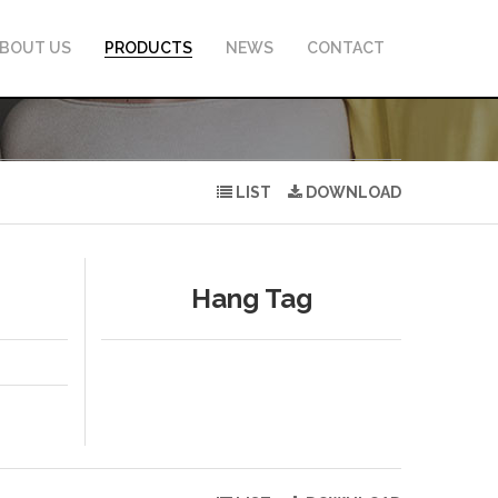
BOUT US
PRODUCTS
NEWS
CONTACT
LIST
DOWNLOAD
Hang Tag