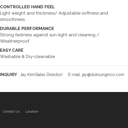
CONTROLLED HAND FEEL
Light weight and thickness/ Adjustable softness and
smoothness
DURABLE PERFORMANCE
Strong fastness against sun-light and cleaning /
Weatherproof
EASY CARE
Washable & Dry-cleanable
INQUIRY
Jay Kim(Sales Director)
E-mail. jay@duksunginco.com
Contact Us
Location