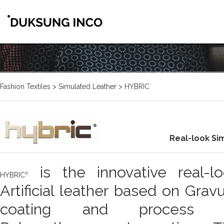
Fashion Textiles > Simulated Leather > HYBRIC
Real-look Si
is the innovative real-l
HYBRIC
Artificial leather based on Grav
coating and process 