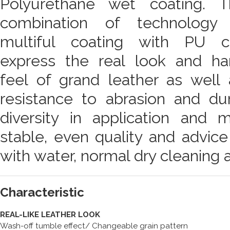
Polyurethane wet coating. T
combination of technology 
multiful coating with PU c
express the real look and ha
feel of grand leather as well 
resistance to abrasion and dur
diversity in application and 
stable, even quality and advic
with water, normal dry cleaning 
Characteristic
REAL-LIKE LEATHER LOOK
Wash-off tumble effect/ Changeable grain pattern